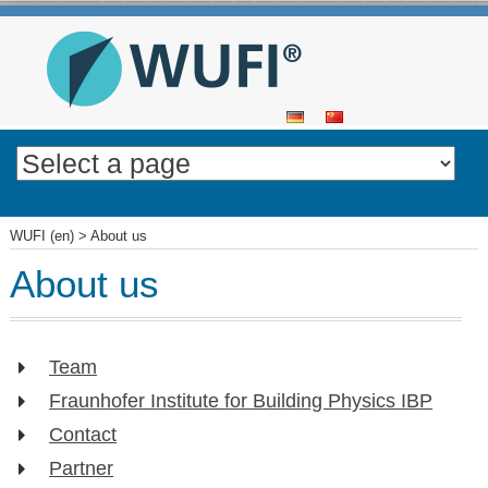
SKIP
TO
CONTENT
WUFI (en)
>
About us
About us
Team
Fraunhofer Institute for Building Physics IBP
Contact
Partner