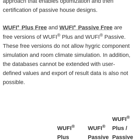
approach that enables optimization and then
certification of passive house designs.
WUFI
Plus Free
and
WUFI
Passive Free
are
®
®
®
®
free versions of WUFI
Plus and WUFI
Passive.
These free versions do not allow hygric component
simulation and room climate simulation. In addition,
the databases cannot be extended with user-
defined values and export of result data is also not
possible.
®
WUFI
®
®
WUFI
WUFI
Plus /
Plus
Passive
Passive