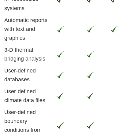
systems
Automatic reports
with text and
graphics
3-D thermal
bridging analysis
User-defined
databases
User-defined
climate data files
User-defined
boundary
conditions from