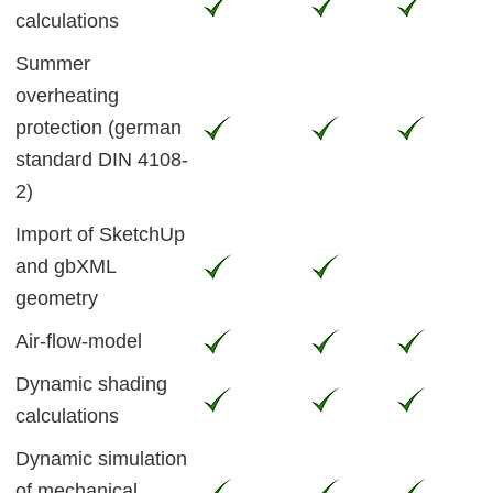
calculations
Summer
overheating
protection (german
standard DIN 4108-
2)
Import of SketchUp
and gbXML
geometry
Air-flow-model
Dynamic shading
calculations
Dynamic simulation
of mechanical