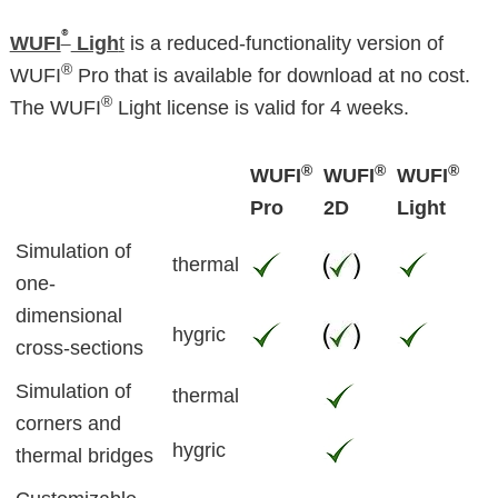
®
WUFI
Ligh
t
is a reduced-functionality version of
®
WUFI
Pro that is available for download at no cost.
®
The WUFI
Light license is valid for 4 weeks.
®
®
®
WUFI
WUFI
WUFI
Pro
2D
Light
Simulation of
thermal
one-
dimensional
hygric
cross-sections
Simulation of
thermal
corners and
hygric
thermal bridges