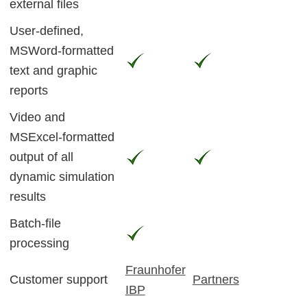
external files
User-defined,
MSWord-formatted
text and graphic
reports
Video and
MSExcel-formatted
output of all
dynamic simulation
results
Batch-file
processing
Fraunhofer
Customer support
Partners
IBP