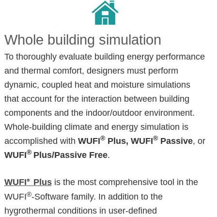
Whole building simulation
To thoroughly evaluate building energy performance
and thermal comfort, designers must perform
dynamic, coupled heat and moisture simulations
that account for the interaction between building
components and the indoor/outdoor environment.
Whole-building climate and energy simulation is
®
®
accomplished with
WUFI
Plus, WUFI
Passive
, or
®
WUFI
Plus/Passive Free
.
WUFI
Plus
is the most comprehensive tool in the
®
®
WUFI
-Software family. In addition to the
hygrothermal conditions in user-defined