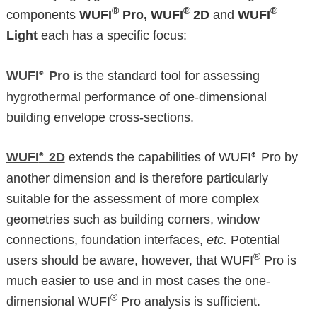
®
®
®
components
WUFI
Pro, WUFI
2D
and
WUFI
Light
each has a specific focus:
WUFI
Pro
is the standard tool for assessing
®
hygrothermal performance of one-dimensional
building envelope cross-sections.
WUFI
2D
extends the capabilities of WUFI
Pro by
®
®
another dimension and is therefore particularly
suitable for the assessment of more complex
geometries such as building corners, window
connections, foundation interfaces,
etc.
Potential
®
users should be aware, however, that WUFI
Pro is
much easier to use and in most cases the one-
®
dimensional WUFI
Pro analysis is sufficient.