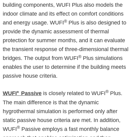
building components, WUFI Plus also models the
indoor climate and its effect on comfort conditions
®
and energy usage. WUFI
Plus is also designed to
provide the dynamic assessment of thermal
protection for summer months, and it can evaluate
the transient response of three-dimensional thermal
®
bridges. The output from WUFI
Plus simulations
enables the user to determine if the building meets
passive house criteria.
®
WUFI
Passive
is closely related to WUFI
Plus.
®
The main difference is that the dynamic
hygrothermal simulation is performed only after
static passive house criteria are met. In addition,
®
WUFI
Passive employs a fast monthly balance