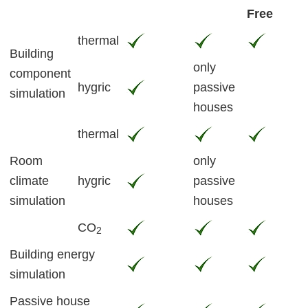
Free
thermal
Building
only
component
hygric
passive
simulation
houses
thermal
Room
only
climate
hygric
passive
simulation
houses
CO
2
Building energy
simulation
Passive house