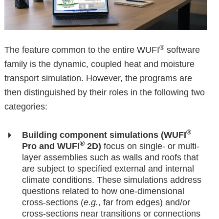
®
The feature common to the entire WUFI
software
family is the dynamic, coupled heat and moisture
transport simulation. However, the programs are
then distinguished by their roles in the following two
categories:
®
Building component simulations (WUFI
®
Pro and WUFI
2D)
focus on single- or multi-
layer assemblies such as walls and roofs that
are subject to specified external and internal
climate conditions. These simulations address
questions related to how one-dimensional
cross-sections (
e.g.
, far from edges) and/or
cross-sections near transitions or connections