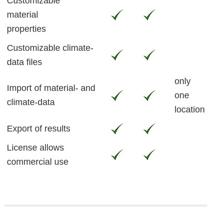
Customizable
material
properties
Customizable climate-
data files
only
Import of material- and
one
climate-data
location
Export of results
License allows
commercial use