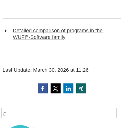
Detailed comparison of programs in the
WUFI
-Software family
®
Last Update:
March 30, 2026 at 11:26
arch
: