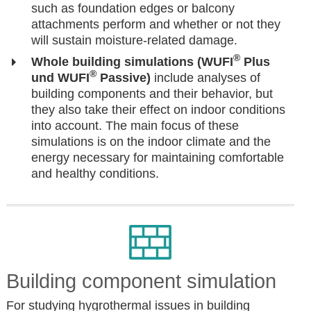
such as foundation edges or balcony
attachments perform and whether or not they
will sustain moisture-related damage.
®
Whole building simulations (WUFI
Plus
®
und WUFI
Passive)
include analyses of
building components and their behavior, but
they also take their effect on indoor conditions
into account. The main focus of these
simulations is on the indoor climate and the
energy necessary for maintaining comfortable
and healthy conditions.
Building component simulation
For studying hygrothermal issues in building