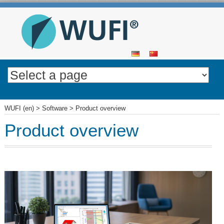
SKIP
TO
CONTENT
WUFI (en)
>
Software
>
Product overview
Product overview