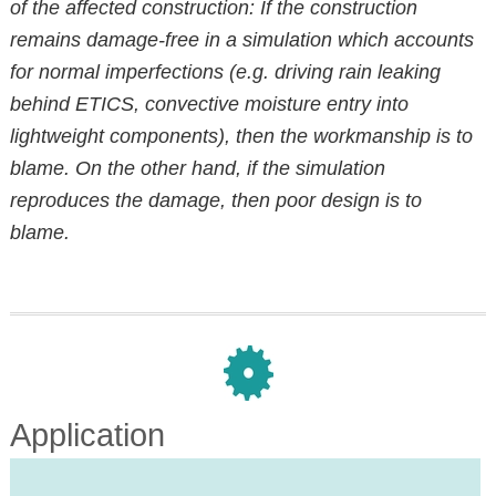
of the affected construction: If the construction
remains damage-free in a simulation which accounts
for normal imperfections (e.g. driving rain leaking
behind ETICS, convective moisture entry into
lightweight components), then the workmanship is to
blame. On the other hand, if the simulation
reproduces the damage, then poor design is to
blame.
Application