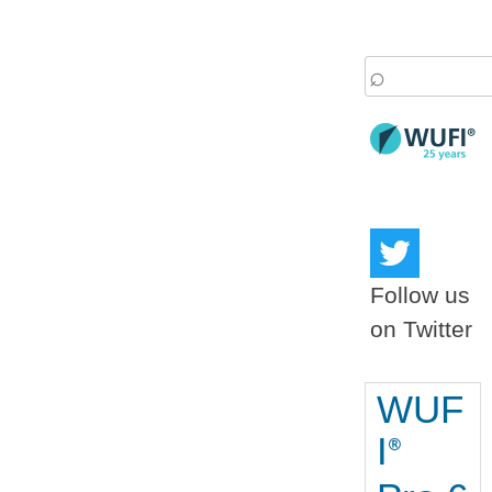
Search
for:
Follow us
on Twitter
WUF
I
®