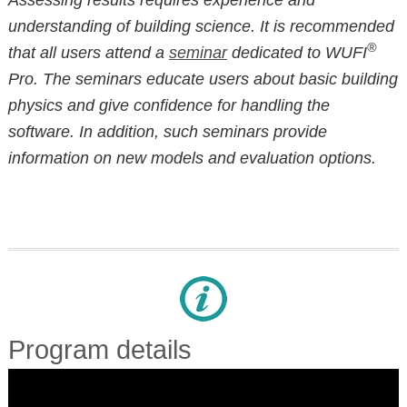
understanding of building science. It is recommended
®
that all users attend a
seminar
dedicated to WUFI
Pro. The seminars educate users about basic building
physics and give confidence for handling the
software. In addition, such seminars provide
information on new models and evaluation options.
Program details