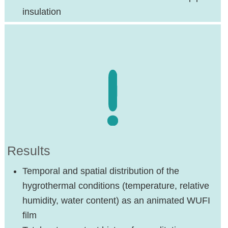
insulation
Results
Temporal and spatial distribution of the
hygrothermal conditions (temperature, relative
humidity, water content) as an animated WUFI
film