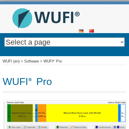
SKIP
TO
CONTENT
WUFI (en)
>
Software
>
WUFI
Pro
®
WUFI
Pro
®