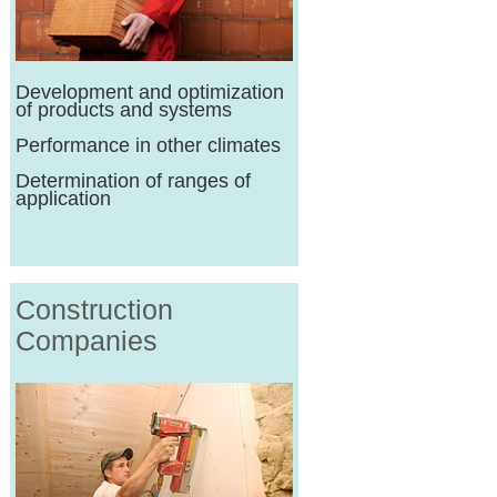
Development and optimization
of products and systems
Performance in other climates
Determination of ranges of
application
Construction
Companies