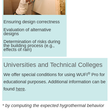
Ensuring design correctness
Evaluation of alternative
designs
Determination of risks during
the building process (e.g.,
effects of rain)
Universities and Technical Colleges
®
We offer special conditions for using WUFI
Pro for
educational purposes. Additional information can be
found
here
.
* by computing the expected hygrothermal behavior