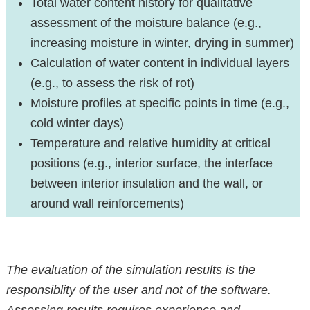
Total water content history for qualitative
assessment of the moisture balance (e.g.,
increasing moisture in winter, drying in summer)
Calculation of water content in individual layers
(e.g., to assess the risk of rot)
Moisture profiles at specific points in time (e.g.,
cold winter days)
Temperature and relative humidity at critical
positions (e.g., interior surface, the interface
between interior insulation and the wall, or
around wall reinforcements)
The evaluation of the simulation results is the
responsiblity of the user and not of the software.
Assessing results requires experience and