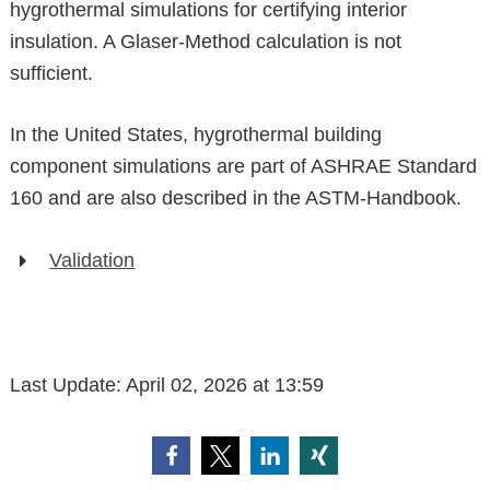
hygrothermal simulations for certifying interior
insulation. A Glaser-Method calculation is not
sufficient.
In the United States, hygrothermal building
component simulations are part of ASHRAE Standard
160 and are also described in the ASTM-Handbook.
Validation
Last Update:
April 02, 2026 at 13:59