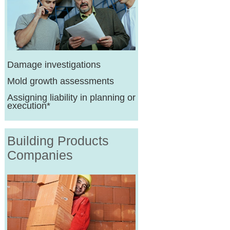
Damage investigations
Mold growth assessments
Assigning liability in planning or
execution*
Building Products
Companies