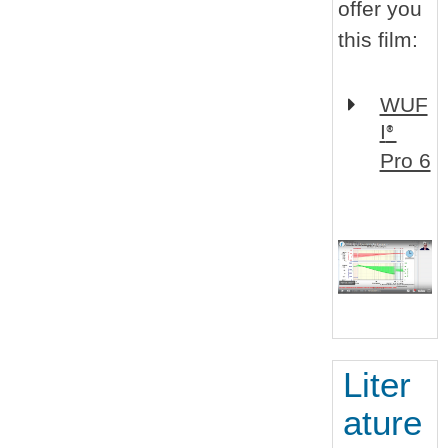
offer you
this film:
WUF
I
®
Pro 6
Liter
ature