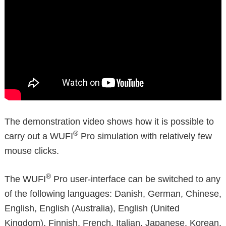
The demonstration video shows how it is possible to
®
carry out a WUFI
Pro simulation with relatively few
mouse clicks.
®
The WUFI
Pro user-interface can be switched to any
of the following languages: Danish, German, Chinese,
English, English (Australia), English (United
Kingdom), Finnish, French, Italian, Japanese, Korean,