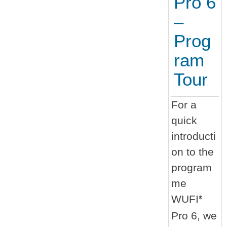
Pro 6
–
Prog
ram
Tour
For a
quick
introducti
on to the
program
me
WUFI
®
Pro 6, we