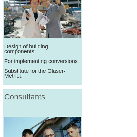
Design of building
components.
For implementing conversions
Substitute for the Glaser-
Method
Consultants