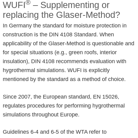
®
WUFI
– Supplementing or
replacing the Glaser-Method?
In Germany the standard for moisture protection in
construction is the DIN 4108 Standard. When
applicability of the Glaser-Method is questionable and
for special situations (e.g., green roofs, interior
insulation), DIN 4108 recommends evaluation with
hygrothermal simulations. WUFI is explicitly
mentioned by the standard as a method of choice.
Since 2007, the European standard, EN 15026,
regulates procedures for performing hygrothermal
simulations throughout Europe.
Guidelines 6-4 and 6-5 of the WTA refer to