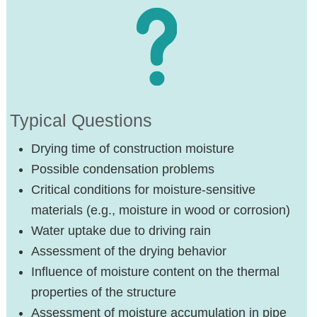
Typical Questions
Drying time of construction moisture
Possible condensation problems
Critical conditions for moisture-sensitive
materials (e.g., moisture in wood or corrosion)
Water uptake due to driving rain
Assessment of the drying behavior
Influence of moisture content on the thermal
properties of the structure
Assessment of moisture accumulation in pipe