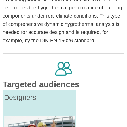
determines the hygrothermal performance of building
components under real climate conditions. This type
of comprehensive dynamic hygrothermal analysis is
needed for accurate design and is required, for
example, by the DIN EN 15026 standard.
Targeted audiences
Designers