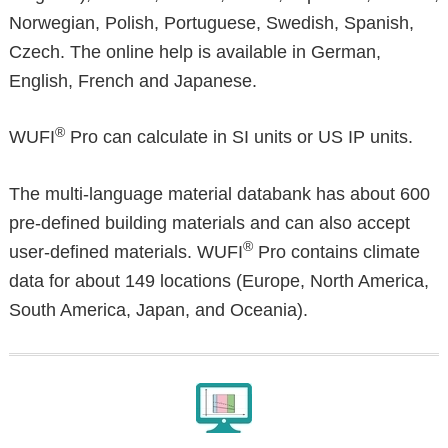
Norwegian, Polish, Portuguese, Swedish, Spanish,
Czech. The online help is available in German,
English, French and Japanese.
®
WUFI
Pro can calculate in SI units or US IP units.
The multi-language material databank has about 600
pre-defined building materials and can also accept
®
user-defined materials. WUFI
Pro contains climate
data for about 149 locations (Europe, North America,
South America, Japan, and Oceania).