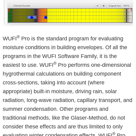
®
WUFI
Pro is the standard program for evaluating
moisture conditions in building envelopes. Of all the
programs in the WUFI Software Family, it is the
®
easiest to use. WUFI
Pro performs one-dimensional
hygrothermal calculations on building component
cross-sections, taking into account (where
appropriate) built-in moisture, driving rain, solar
radiation, long-wave radiation, capillary transport, and
summer condensation. Other programs and
traditional methods, like the Glaser-Method, do not
consider these effects and are thus limited to only
®
evaluating winter condensation effects. WUFI
Pro