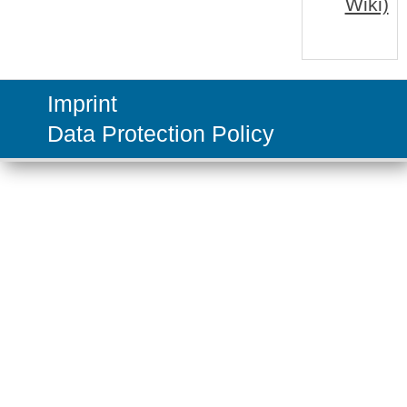
Wiki)
Imprint
Data Protection Policy