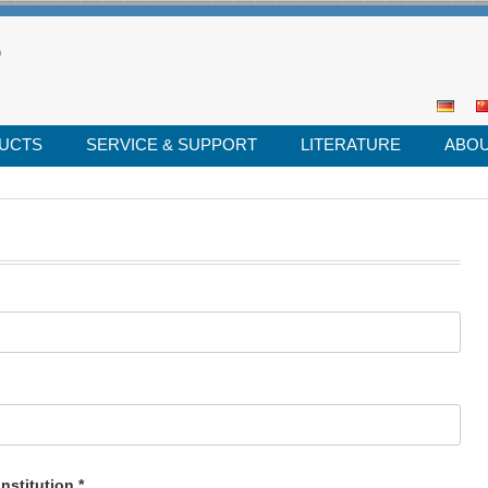
UCTS
SERVICE & SUPPORT
LITERATURE
ABOU
Se
for
nstitution.*