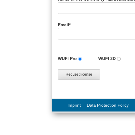
Email*
Version
WUFI Pro
WUFI 2D
Imprint
Data Protection Policy