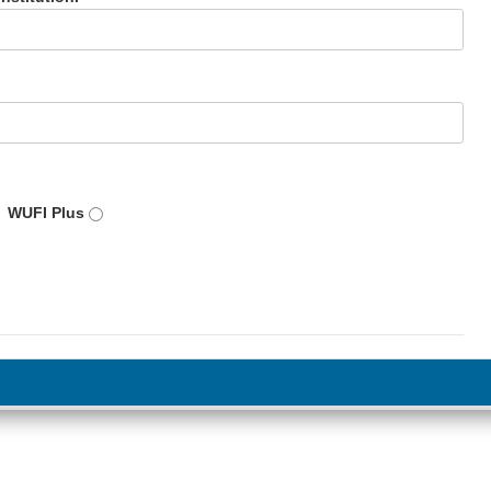
WUFI Plus