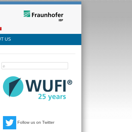
T US
arch
:
Follow us on Twitter