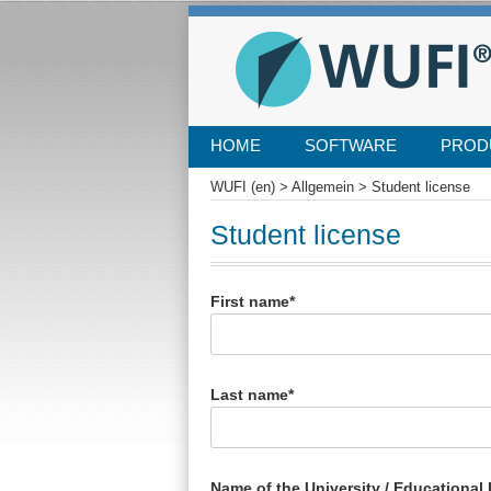
SKIP
HOME
SOFTWARE
PROD
TO
CONTENT
WUFI (en)
>
Allgemein
>
Student license
Student license
First name*
Last name*
Name of the University / Educational I