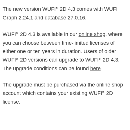
The new version WUFI
2D 4.3 comes with WUFI
®
Graph 2.24.1 and database 27.0.16.
WUFI
2D 4.3 is available in our
online shop
, where
®
you can choose between time-limited licenses of
either one or ten years in duration. Users of older
WUFI
2D versions can upgrade to WUFI
2D 4.3.
®
®
The upgrade conditions can be found
here
.
The upgrade must be purchased via the online shop
account which contains your existing WUFI
2D
®
license.