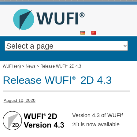
SKIP
TO
CONTENT
WUFI (en)
>
News
>
Release WUFI
2D 4.3
®
Release WUFI
2D 4.3
®
August 10, 2020
Version 4.3 of WUFI
®
2D is now available.