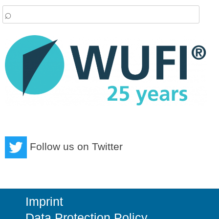
arch
:
Follow us on Twitter
Imprint
Data Protection Policy