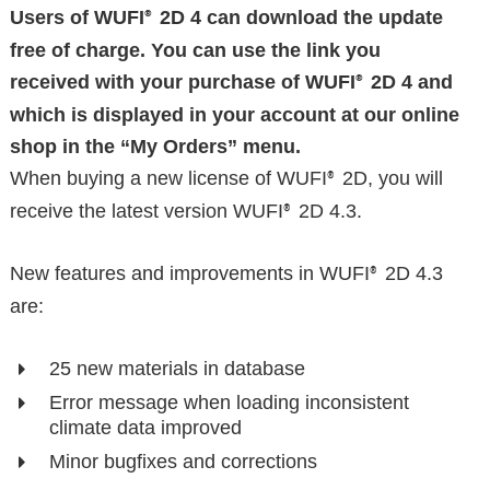
Users of WUFI
2D 4 can download the update
®
free of charge. You can use the link you
received with your purchase of WUFI
2D 4 and
®
which is displayed in your account at our online
shop in the “My Orders” menu.
When buying a new license of WUFI
2D, you will
®
receive the latest version WUFI
2D 4.3.
®
New features and improvements in WUFI
2D 4.3
®
are:
25 new materials in database
Error message when loading inconsistent
climate data improved
Minor bugfixes and corrections