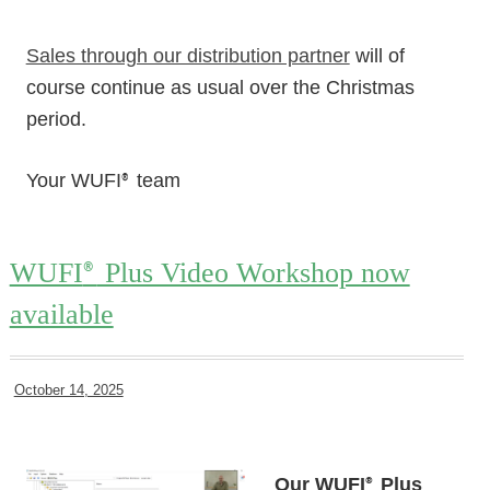
Sales through our distribution partner
will of
course continue as usual over the Christmas
period.
Your WUFI
team
®
WUFI
Plus Video Workshop now
®
available
October 14, 2025
Our WUFI
Plus
®