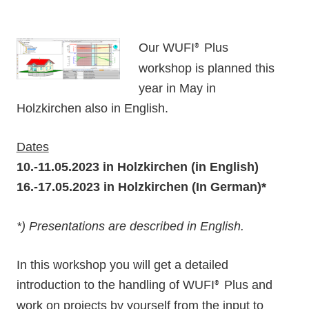
Our WUFI
Plus
®
workshop is planned this
year in May in
Holzkirchen also in English.
Dates
10.-11.05.2023 in Holzkirchen (in English)
16.-17.05.2023 in Holzkirchen (In German)*
*) Presentations are described in English.
In this workshop you will get a detailed
introduction to the handling of WUFI
Plus and
®
work on projects by yourself from the input to