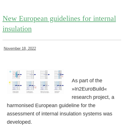
New European guidelines for internal
insulation
November 18, 2022
As part of the
»In2EuroBuild«
research project, a
harmonised European guideline for the
assessment of internal insulation systems was
developed.