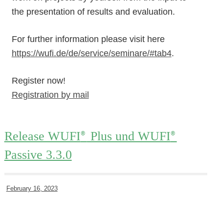
the presentation of results and evaluation.
For further information please visit here
https://wufi.de/de/service/seminare/#tab4
.
Register now!
Registration by mail
Release WUFI
Plus und WUFI
®
®
Passive 3.3.0
February 16, 2023