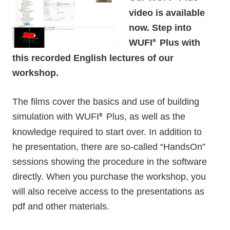
video is available
now. Step into
WUFI
Plus with
®
this recorded English lectures of our
workshop.
The films cover the basics and use of building
simulation with WUFI
Plus, as well as the
®
knowledge required to start over. In addition to
he presentation, there are so-called “HandsOn”
sessions showing the procedure in the software
directly. When you purchase the workshop, you
will also receive access to the presentations as
pdf and other materials.