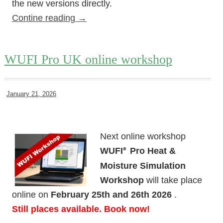
the new versions directly.
Contine reading
→
WUFI Pro UK online workshop
January 21, 2026
Next online workshop
WUFI
Pro Heat &
®
Moisture Simulation
Workshop
will take place
online on
February 25th and 26th 2026
.
Still places available. Book now!