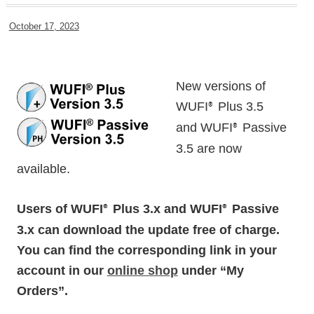
October 17, 2023
New versions of
WUFI
Plus 3.5
®
and WUFI
Passive
®
3.5 are now
available.
Users of WUFI
Plus 3.x and WUFI
Passive
®
®
3.x can download the update free of charge.
You can find the corresponding link in your
account in our
online shop
under “My
Orders”.