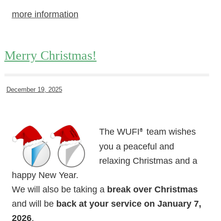
more information
Merry Christmas!
December 19, 2025
The WUFI
team wishes
®
you a peaceful and
relaxing Christmas and a
happy New Year.
We will also be taking a
break over Christmas
and will be
back at your service on January 7,
2026
.