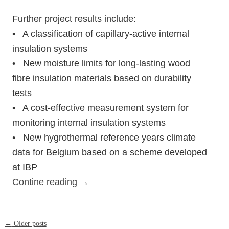
Further project results include:
• A classification of capillary-active internal
insulation systems
• New moisture limits for long-lasting wood
fibre insulation materials based on durability
tests
• A cost-effective measurement system for
monitoring internal insulation systems
• New hygrothermal reference years climate
data for Belgium based on a scheme developed
at IBP
Contine reading
→
Post
←
Older posts