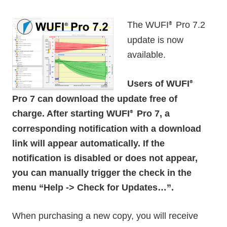
The WUFI
Pro 7.2
®
update is now
available.
Users of WUFI
®
Pro 7 can download the update free of
charge. After starting WUFI
Pro 7, a
®
corresponding notification with a download
link will appear automatically. If the
notification is disabled or does not appear,
you can manually trigger the check in the
menu “Help -> Check for Updates…”.
When purchasing a new copy, you will receive