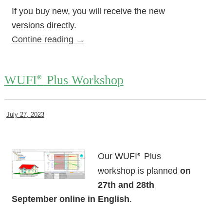
If you buy new, you will receive the new
versions directly.
Contine reading
→
WUFI
Plus Workshop
®
July 27, 2023
Our WUFI
Plus
®
workshop is planned
on
27th and 28th
September online in English
.