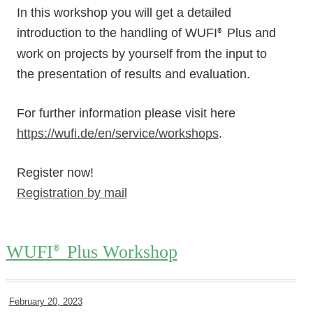
In this workshop you will get a detailed
introduction to the handling of WUFI
Plus and
®
work on projects by yourself from the input to
the presentation of results and evaluation.
For further information please visit here
https://wufi.de/en/service/workshops
.
Register now!
Registration by mail
WUFI
Plus Workshop
®
February 20, 2023