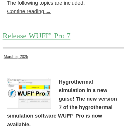
The following topics are included:
Contine reading
→
Release WUFI
Pro 7
®
March 5, 2025
Hygrothermal
simulation in a new
guise! The new version
7 of the hygrothermal
simulation software WUFI
Pro is now
®
available.