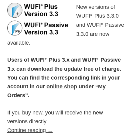
New versions of
WUFI
Plus 3.3.0
®
and WUFI
Passive
®
3.3.0 are now
available.
Users of WUFI
Plus 3.x and WUFI
Passive
®
®
3.x can download the update free of charge.
You can find the corresponding link in your
account in our
online shop
under “My
Orders”.
If you buy new, you will receive the new
versions directly.
Contine reading
→