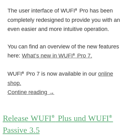
The user interface of WUFI
Pro has been
®
completely redesigned to provide you with an
even easier and more intuitive operation.
You can find an overview of the new features
here:
What’s new in WUFI
Pro 7.
®
WUFI
Pro 7 is now available in our
online
®
shop.
Contine reading
→
Release WUFI
Plus und WUFI
®
®
Passive 3.5