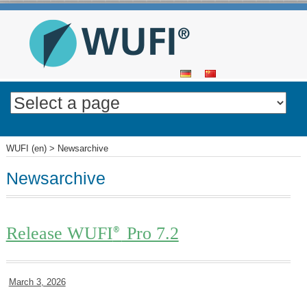
SKIP
TO
CONTENT
WUFI (en)
>
Newsarchive
Newsarchive
Release WUFI
Pro 7.2
®
March 3, 2026