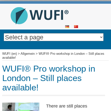
SKIP
TO
CONTENT
WUFI (en)
>
Allgemein
>
WUFI® Pro workshop in London – Still places
available!
WUFI® Pro workshop in
London – Still places
available!
There are still places