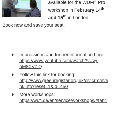
available for the WUFI
Pro
®
th
workshop in
February 14
th
and 15
in London.
Book now and save your seat.
Impressions and further information here:
https://www.youtube.com/watch?v=wj-
bM8XVi1Q
Follow this link for booking:
http://www.greenregister.org.uk/civicrm/eve
nt/info?reset=1&id=450
More workshops:
https://wufi.de/en/service/workshops/#tab1