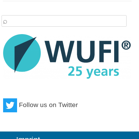
arch
:
Follow us on Twitter